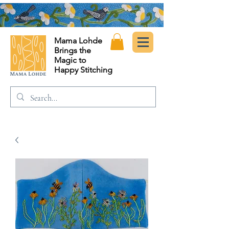
Mama Lohde
Brings the
Magic to
Happy Stitching