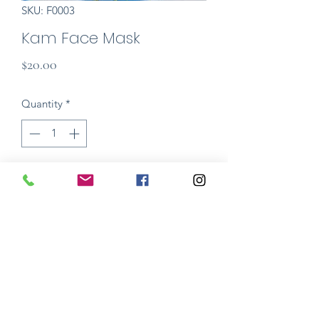
SKU: F0003
Kam Face Mask
Price
$20.00
Quantity
*
Add to Cart
The Mama Lohde Face Masks are a
stylish and personalized cover to be
used over medical grade masks. Made
in hand dyed wool (non medical grade)
and threads. Wear your mask as
statement piece, and have fun!