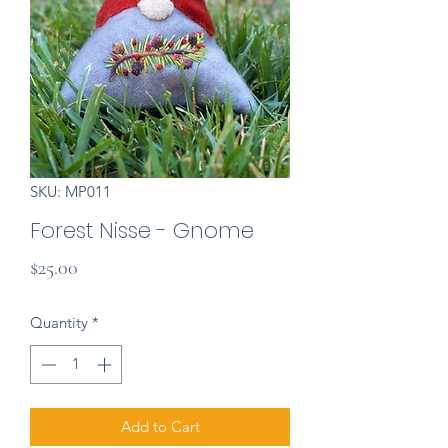
SKU: MP011
Forest Nisse - Gnome
Price
$25.00
Quantity
*
Add to Cart