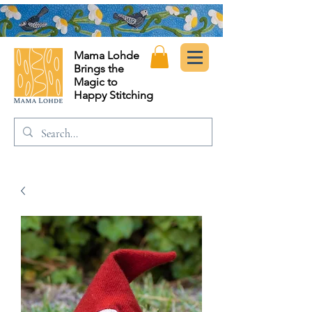
Mama Lohde
Brings the
Magic to
Happy Stitching