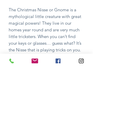
The Christmas Nisse or Gnome is a
mythological little creature with great
magical powers! They live in our
homes year round and are very much
little tricksters. When you can’t find
your keys or glasses… guess what? It’s
the Nisse that is playing tricks on you.
In order to keep the House Nisse
happy you have to feed him one
special night of the year, Little
Christmas Eve, December 23rd.
This is done by serving Risengrod (rice
milk porridge) with cinnamon, sugar &
butter as well as a glass of sweet beer.
All served in his favorite hangout place
- the attic! If this is not done the right
way...good luck finding anything in
your home for the whole next year!