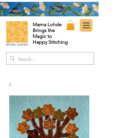
Mama Lohde
Brings the
Magic to
Happy Stitching