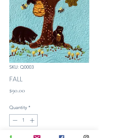
SKU: Q0003
FALL
Price
$90.00
Quantity
*