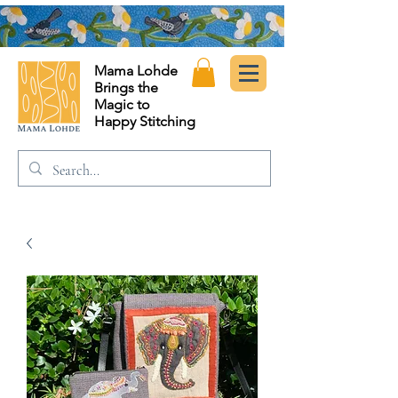
Mama Lohde
Brings the
Magic to
Happy Stitching