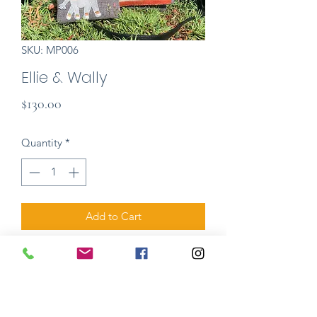
SKU: MP006
Ellie & Wally
Price
$130.00
Quantity
*
Add to Cart
Ellie is a beautiful stylish hand bag,
made in all wool with high-end leather
strap and enclosure. Wally, Ellie's joyful
baby elephant, is a zippered mathcing