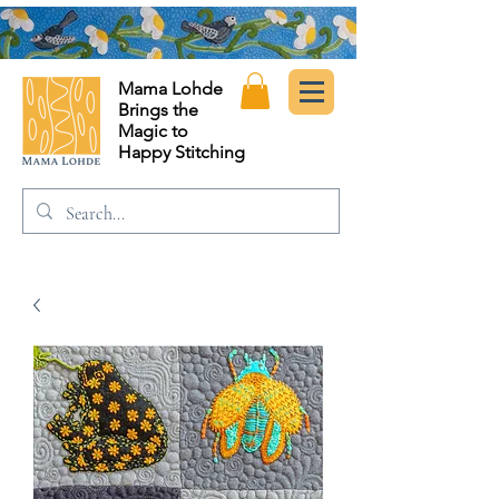
Mama Lohde
Brings the
Magic to
Happy Stitching