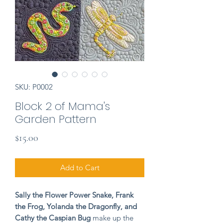
SKU: P0002
Block 2 of Mama's
Garden Pattern
Price
$15.00
Add to Cart
Sally the Flower Power Snake, Frank
the Frog, Yolanda the Dragonfly, and
Cathy the Caspian Bug
make up the