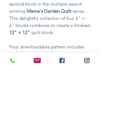
second block in the multiple award-
winning
Mama's Garden Quilt
series.
This delightful collection of four 6" ×
6" blocks combines to create a finished
12" × 12"
quilt block.
Your downloadable pattern includes:
Complete pattern instructions
Step-by-step guidance
Full-color reference photos
Everything you need to successfully
create the design
Whether you're stitching this block on
its own or continuing your journey
through
Mama's Garden
, Block 2 is a
fun and rewarding project that
celebrates the beauty of nature and the