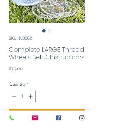
SKU: N0002
Complete LARGE Thread
Wheels Set & Instructions
Price
$35.00
Quantity
*
Add to Cart
Easy & fun tool kit for making your own