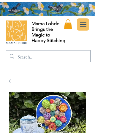
Mama Lohde
Brings the
Magic to
Happy Stitching