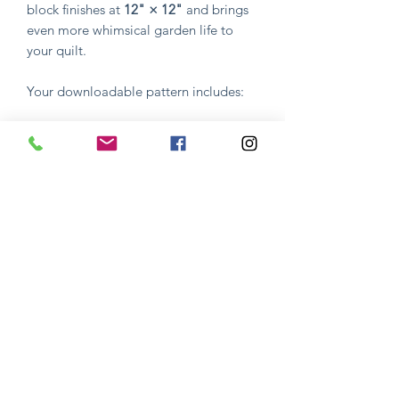
block finishes at
12" × 12"
and brings
even more whimsical garden life to
your quilt.
Your downloadable pattern includes:
Complete pattern instructions
Step-by-step guidance
Full-color reference photos
Everything you need to successfully
create the design
Whether you're stitching this block on
its own or continuing your journey
through
Mama's Garden
, Block 3 is a
fun and rewarding project that
celebrates the beauty of nature and the
artistry of quilting.
I hope you enjoy creating your own