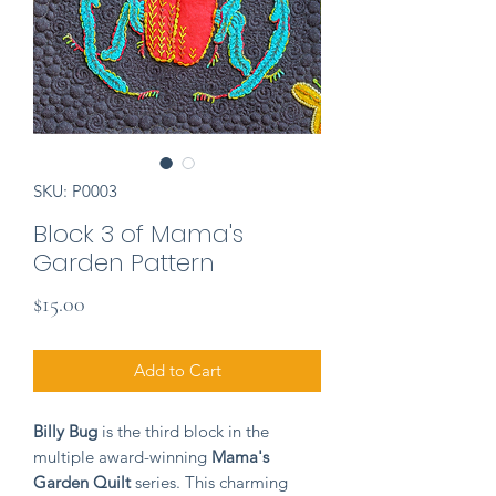
SKU: P0003
Block 3 of Mama's
Garden Pattern
Price
$15.00
Add to Cart
Billy Bug
is the third block in the
multiple award-winning
Mama's
Garden Quilt
series. This charming