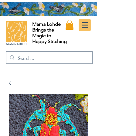
Mama Lohde
Brings the
Magic to
Happy Stitching